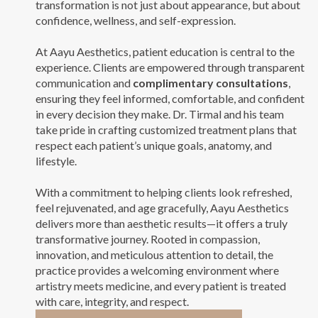
transformation is not just about appearance, but about
confidence, wellness, and self-expression.
At Aayu Aesthetics, patient education is central to the
experience. Clients are empowered through transparent
communication and
complimentary consultations
,
ensuring they feel informed, comfortable, and confident
in every decision they make. Dr. Tirmal and his team
take pride in crafting customized treatment plans that
respect each patient’s unique goals, anatomy, and
lifestyle.
With a commitment to helping clients look refreshed,
feel rejuvenated, and age gracefully, Aayu Aesthetics
delivers more than aesthetic results—it offers a truly
transformative journey. Rooted in compassion,
innovation, and meticulous attention to detail, the
practice provides a welcoming environment where
artistry meets medicine, and every patient is treated
with care, integrity, and respect.