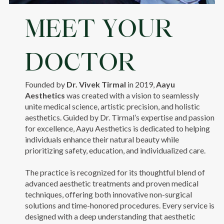
MEET YOUR
DOCTOR
Founded by
Dr. Vivek Tirmal
in 2019,
Aayu
Aesthetics
was created with a vision to seamlessly
unite medical science, artistic precision, and holistic
aesthetics. Guided by Dr. Tirmal’s expertise and passion
for excellence, Aayu Aesthetics is dedicated to helping
individuals enhance their natural beauty while
prioritizing safety, education, and individualized care.
The practice is recognized for its thoughtful blend of
advanced aesthetic treatments and proven medical
techniques, offering both innovative non-surgical
solutions and time-honored procedures. Every service is
designed with a deep understanding that aesthetic