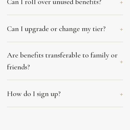
Can I roll over unused benefits?
Can I upgrade or change my tier?
Are benefits transferable to family or
friends?
How do I sign up?