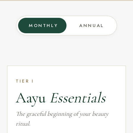
MONTHLY
ANNUAL
TIER I
Aayu
Essentials
The graceful beginning of your beauty
ritual.