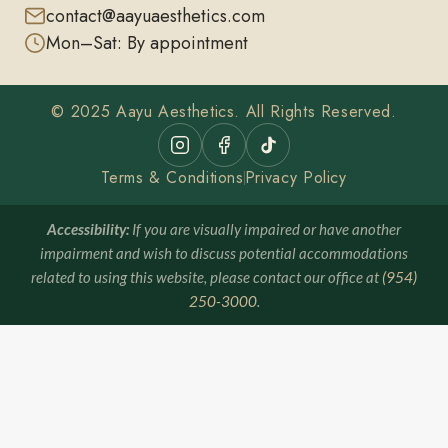
contact@aayuaesthetics.com
Mon–Sat: By appointment
© 2025 Aayu Aesthetics. All Rights Reserved.
Terms & Conditions
Privacy Policy
Accessibility:
If you are visually impaired or have another
impairment and wish to discuss potential accommodations
related to using this website, please contact our office at
(954)
250-3000
.