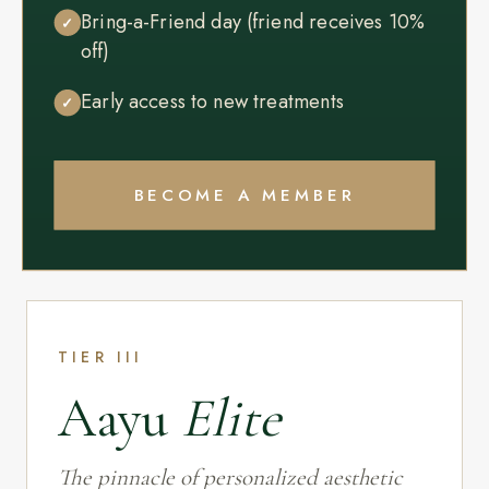
Bring-a-Friend day (friend receives 10%
✓
off)
Early access to new treatments
✓
BECOME A MEMBER
TIER III
Aayu
Elite
The pinnacle of personalized aesthetic