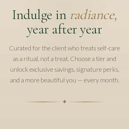
Indulge in
radiance,
year after year
Curated for the client who treats self-care
as a ritual, not a treat. Choose a tier and
unlock exclusive savings, signature perks,
and a more beautiful you — every month.
✦