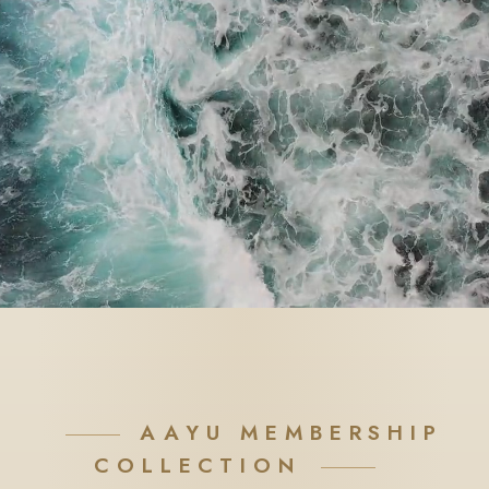
AAYU MEMBERSHIP
COLLECTION