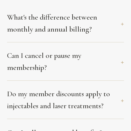
What's the difference between
monthly and annual billing?
Can I cancel or pause my
membership?
Do my member discounts apply to
injectables and laser treatments?