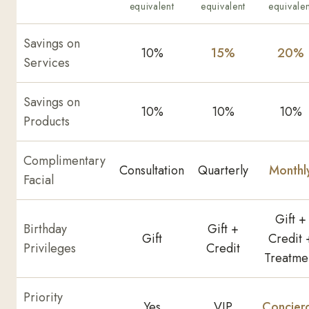
equivalent
equivalent
equivalen
Savings on
10%
15%
20%
Services
Savings on
10%
10%
10%
Products
Complimentary
Consultation
Quarterly
Monthl
Facial
Gift +
Birthday
Gift +
Gift
Credit 
Privileges
Credit
Treatme
Priority
Yes
VIP
Concier