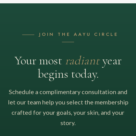
JOIN THE AAYU CIRCLE
Your most
radiant
year
begins today.
Schedule a complimentary consultation and
let our team help you select the membership
crafted for your goals, your skin, and your
story.