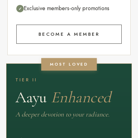
Exclusive members-only promotions
✓
BECOME A MEMBER
MOST LOVED
TIER II
Aayu
Enhanced
A deeper devotion to your radiance.