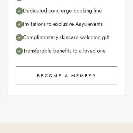
Dedicated concierge booking line
✓
Invitations to exclusive Aayu events
✓
Complimentary skincare welcome gift
✓
Transferable benefits to a loved one
✓
BECOME A MEMBER