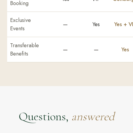
Booking
Exclusive
—
Yes
Yes + V
Events
Transferable
—
—
Yes
Benefits
Questions,
answered