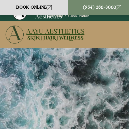
Coral Springs, FL
BOOK ONLINE
(954) 250-3000
(954) 250-3000
Schedule a Consultation