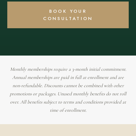
BOOK YOUR
CONSULTATION
Monthly memberships require a 3-month initial commitment.
Annual memberships are paid in full at enrollment and are
non-refundable. Discounts cannot be combined with other
promotions or packages. Unused monthly benefits do not roll
over. All benefits subject to terms and conditions provided at
time of enrollment.