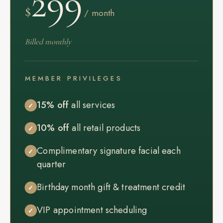
299
$
/ month
Billed monthly
MEMBER PRIVILEGES
15% off
all services
✓
10% off
all retail products
✓
Complimentary signature facial each
✓
quarter
Birthday month gift & treatment credit
✓
VIP appointment scheduling
✓