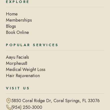
EXPLORE
Home
Memberships
Blogs
Book Online
POPULAR SERVICES
Aayu Facials
Morpheus8
Medical Weight Loss
Hair Rejuvenation
VISIT US
5850 Coral Ridge Dr, Coral Springs, FL 33076
(954) 250-3000