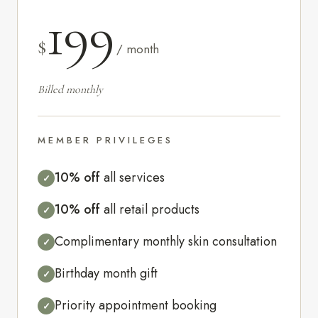
199
$
/ month
Billed monthly
MEMBER PRIVILEGES
10% off
all services
✓
10% off
all retail products
✓
Complimentary monthly skin consultation
✓
Birthday month gift
✓
Priority appointment booking
✓