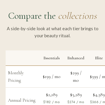
Compare the
collections
A side-by-side look at what each tier brings to
your beauty ritual.
Essentials
Enhanced
Elite
Monthly
$299 /
$199 / mo
$399 / 
Pricing
mo
$2,189
$3,289
$4,389
Annual Pricing
$182 / mo
$274 / mo
$366 / 