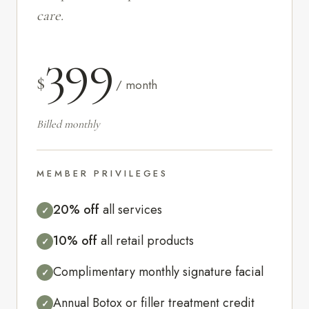
care.
399
$
/ month
Billed monthly
MEMBER PRIVILEGES
20% off
all services
✓
10% off
all retail products
✓
Complimentary monthly signature facial
✓
Annual Botox or filler treatment credit
✓