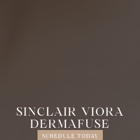
SINCLAIR VIORA
DERMAFUSE
SCHEDULE TODAY