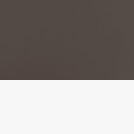
Infuse Your Skin
At Aayu Aesthetics in Coral Springs FL, Sinclair Viora
DermaFuse offers needle-free, non-invasive skin
rejuvenation using advanced infusion technology. This
innovative treatment enhances hydration, elasticity, and
brightness by delivering targeted serums deep into the skin