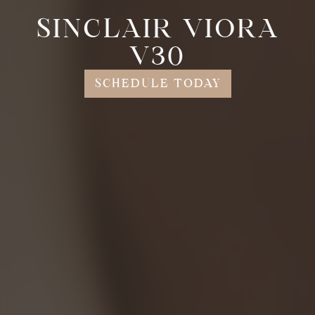
SINCLAIR VIORA
V30
SCHEDULE TODAY