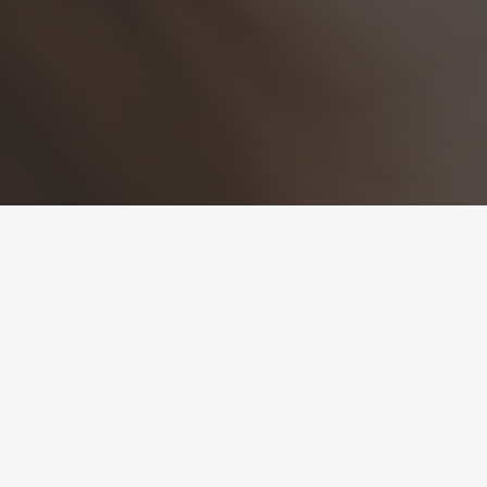
Refine Your Skin from
Within
At Aayu Aesthetics in Coral Springs FL, microneedling is one
of our most effective treatments for improving skin texture,
minimizing scarring, and promoting collagen naturally. Also
known as collagen induction therapy, this treatment gently
resurfaces the skin by triggering the body’s natural healing
process. Safe for all skin types and tones, microneedling
delivers visible improvements with little to no downtime.