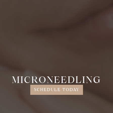
MICRONEEDLING
SCHEDULE TODAY