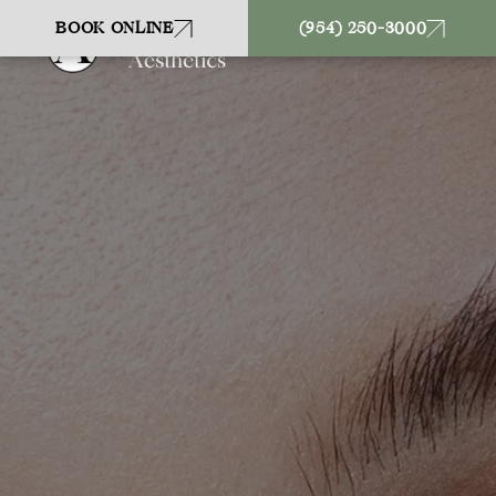
BOOK ONLINE
(954) 250-3000
CONTACT US
19542503000