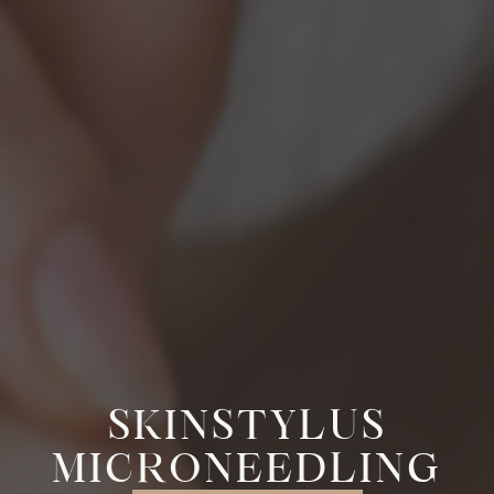
SKINSTYLUS
MICRONEEDLING