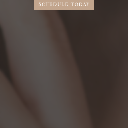
SCHEDULE TODAY