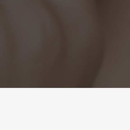
Precision
Microneedling. Proven
Results.