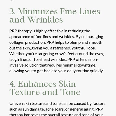
3. Minimizes Fine Lines
and Wrinkles
PRP therapy is highly effective in reducing the
appearance of fine lines and wrinkles. By encouraging
collagen production, PRP helps to plump and smooth
out the skin, giving you a refreshed, youthful look.
Whether you're targeting crow’s feet around the eyes,
laugh lines, or forehead wrinkles, PRP offers a non-
invasive solution that requires minimal downtime,
allowing you to get back to your daily routine quickly.
4. Enhances Skin
Texture and Tone
Uneven skin texture and tone can be caused by factors
such as sun damage, acne scars, or general aging. PRP
therapy improves the overall texture and tone of your