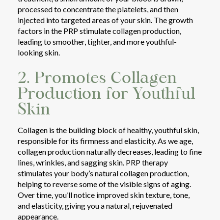
processed to concentrate the platelets, and then
injected into targeted areas of your skin. The growth
factors in the PRP stimulate collagen production,
leading to smoother, tighter, and more youthful-
looking skin.
2. Promotes Collagen
Production for Youthful
Skin
Collagen is the building block of healthy, youthful skin,
responsible for its firmness and elasticity. As we age,
collagen production naturally decreases, leading to fine
lines, wrinkles, and sagging skin. PRP therapy
stimulates your body’s natural collagen production,
helping to reverse some of the visible signs of aging.
Over time, you’ll notice improved skin texture, tone,
and elasticity, giving you a natural, rejuvenated
appearance.