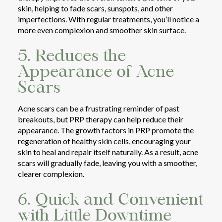
skin, helping to fade scars, sunspots, and other
imperfections. With regular treatments, you’ll notice a
more even complexion and smoother skin surface.
5. Reduces the
Appearance of Acne
Scars
Acne scars can be a frustrating reminder of past
breakouts, but PRP therapy can help reduce their
appearance. The growth factors in PRP promote the
regeneration of healthy skin cells, encouraging your
skin to heal and repair itself naturally. As a result, acne
scars will gradually fade, leaving you with a smoother,
clearer complexion.
6. Quick and Convenient
with Little Downtime