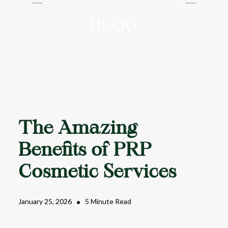
AAYU AESTHETICS
BLOG
The Amazing
Benefits of PRP
Cosmetic Services
January 25, 2026
•
5 Minute Read