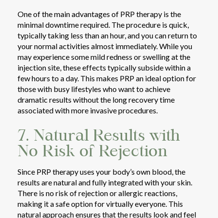
One of the main advantages of PRP therapy is the
minimal downtime required. The procedure is quick,
typically taking less than an hour, and you can return to
your normal activities almost immediately. While you
may experience some mild redness or swelling at the
injection site, these effects typically subside within a
few hours to a day. This makes PRP an ideal option for
those with busy lifestyles who want to achieve
dramatic results without the long recovery time
associated with more invasive procedures.
7. Natural Results with
No Risk of Rejection
Since PRP therapy uses your body’s own blood, the
results are natural and fully integrated with your skin.
There is no risk of rejection or allergic reactions,
making it a safe option for virtually everyone. This
natural approach ensures that the results look and feel