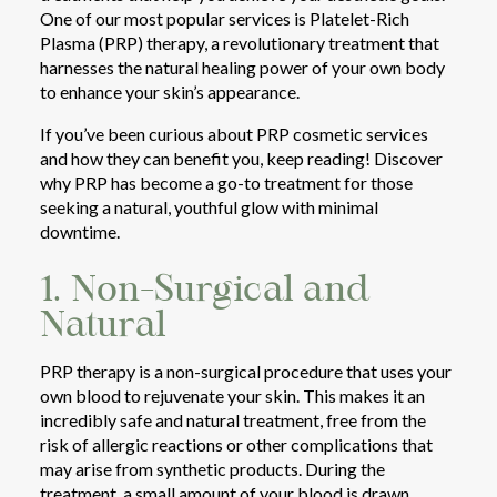
One of our most popular services is Platelet-Rich
Plasma (PRP) therapy, a revolutionary treatment that
harnesses the natural healing power of your own body
to enhance your skin’s appearance.
If you’ve been curious about PRP cosmetic services
and how they can benefit you, keep reading! Discover
why PRP has become a go-to treatment for those
seeking a natural, youthful glow with minimal
downtime.
1. Non-Surgical and
Natural
PRP therapy is a non-surgical procedure that uses your
own blood to rejuvenate your skin. This makes it an
incredibly safe and natural treatment, free from the
risk of allergic reactions or other complications that
may arise from synthetic products. During the
treatment, a small amount of your blood is drawn,