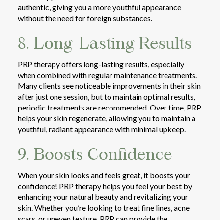
authentic, giving you a more youthful appearance
without the need for foreign substances.
8. Long-Lasting Results
PRP therapy offers long-lasting results, especially
when combined with regular maintenance treatments.
Many clients see noticeable improvements in their skin
after just one session, but to maintain optimal results,
periodic treatments are recommended. Over time, PRP
helps your skin regenerate, allowing you to maintain a
youthful, radiant appearance with minimal upkeep.
9. Boosts Confidence
When your skin looks and feels great, it boosts your
confidence! PRP therapy helps you feel your best by
enhancing your natural beauty and revitalizing your
skin. Whether you’re looking to treat fine lines, acne
scars, or uneven texture, PRP can provide the