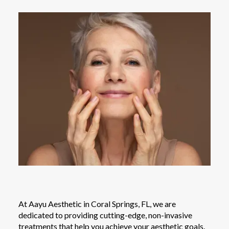
At Aayu Aesthetic in Coral Springs, FL, we are
dedicated to providing cutting-edge, non-invasive
treatments that help you achieve your aesthetic goals.