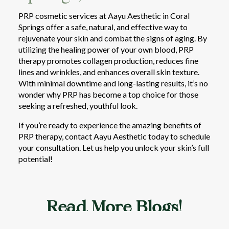
PRP cosmetic services at Aayu Aesthetic in Coral
Springs offer a safe, natural, and effective way to
rejuvenate your skin and combat the signs of aging. By
utilizing the healing power of your own blood, PRP
therapy promotes collagen production, reduces fine
lines and wrinkles, and enhances overall skin texture.
With minimal downtime and long-lasting results, it’s no
wonder why PRP has become a top choice for those
seeking a refreshed, youthful look.
If you’re ready to experience the amazing benefits of
PRP therapy, contact Aayu Aesthetic today to schedule
your consultation. Let us help you unlock your skin’s full
potential!
Read More Blogs!