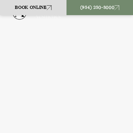
BOOK ONLINE
(954) 250-3000