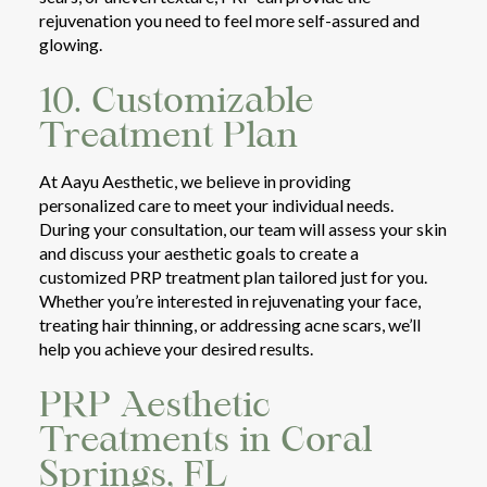
rejuvenation you need to feel more self-assured and
glowing.
10. Customizable
Treatment Plan
At Aayu Aesthetic, we believe in providing
personalized care to meet your individual needs.
During your consultation, our team will assess your skin
and discuss your aesthetic goals to create a
customized PRP treatment plan tailored just for you.
Whether you’re interested in rejuvenating your face,
treating hair thinning, or addressing acne scars, we’ll
help you achieve your desired results.
PRP Aesthetic
Treatments in Coral
Springs, FL