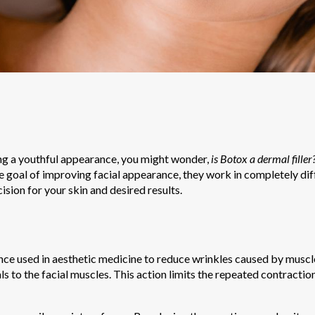
ing a youthful appearance, you might wonder,
is Botox a dermal filler
 goal of improving facial appearance, they work in completely di
ision for your skin and desired results.
ance used in aesthetic medicine to reduce wrinkles caused by musc
ls to the facial muscles. This action limits the repeated contractio