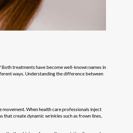
?
Both treatments have become well-known names in
fferent ways. Understanding the difference between
le movement. When health care professionals inject
ns that create dynamic wrinkles such as frown lines,