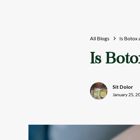
All Blogs
Is Botox 
Is Boto
Sit Dolor
January 25, 2