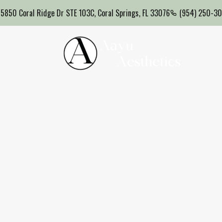
5850 Coral Ridge Dr STE 103C, Coral Springs, FL 33076
(954) 250-3