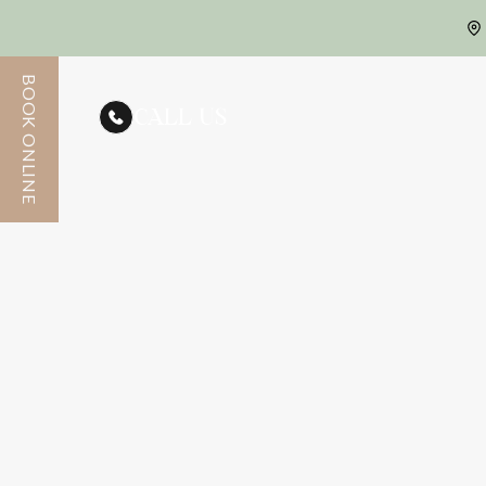
BOOK ONLINE
CALL US