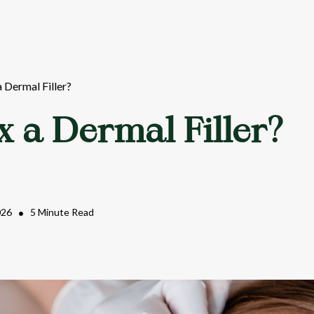
a Dermal Filler?
x a Dermal Filler?
026
•
5 Minute Read