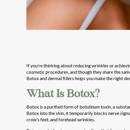
If you’re thinking about reducing wrinkles or achiev
cosmetic procedures, and though they share the same
Botox and dermal fillers helps you make the right dec
What Is Botox?
Botox is a purified form of botulinum toxin, a subst
Botox into the skin, it temporarily blocks nerve signa
crow’s feet, and forehead wrinkles.