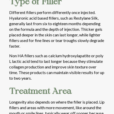
Type of Filler
Different fillers perform differently once injected.
Hyaluronic acid based fillers, such as Restylane Silk,
generally last from six to eighteen months depending
on the formula and the depth of injection. Thicker gels
placed deeper in the skin can last longer, while lighter
fillers used for fine lines or tear troughs slowly degrade
faster.
Non HA fillers such as calcium hydroxylapatite or poly
L lactic acid tend to last longer because they stimulate
collagen production and improve skin texture over
time. These products can maintain visible results for up
to two years.
Treatment Area
Longevity also depends on where the filler is placed. Lip
fillers and areas with more movement, like around the
mouth or smile lines, typically wear off sooner because