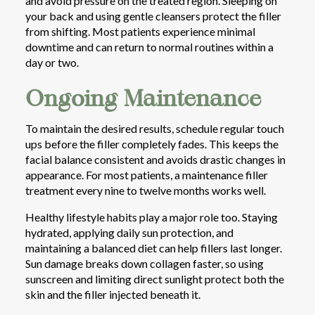
and avoid pressure on the treated region. Sleeping on
your back and using gentle cleansers protect the filler
from shifting. Most patients experience minimal
downtime and can return to normal routines within a
day or two.
Ongoing Maintenance
To maintain the desired results, schedule regular touch
ups before the filler completely fades. This keeps the
facial balance consistent and avoids drastic changes in
appearance. For most patients, a maintenance filler
treatment every nine to twelve months works well.
Healthy lifestyle habits play a major role too. Staying
hydrated, applying daily sun protection, and
maintaining a balanced diet can help fillers last longer.
Sun damage breaks down collagen faster, so using
sunscreen and limiting direct sunlight protect both the
skin and the filler injected beneath it.