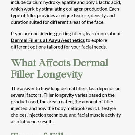
include calcium hydroxylapatite and poly L lactic acid,
which work by stimulating collagen production. Each
type of filler provides a unique texture, density, and
duration suited for different areas of the face.
If you are considering getting fillers, learn more about
Dermal Fillers at Aayu Aesthetics
to explore
different options tailored for your facial needs.
What Affects Dermal
Filler Longevity
The answer to how long dermal fillers last depends on
several factors. Filler longevity varies based on the
product used, the area treated, the amount of filler
injected, and how the body metabolizes it. Lifestyle
choices, injection technique, and facial muscle activity
also influence results.