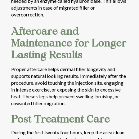
needed by an enzyme called hyaluronidase. This allows
adjustments in case of migrated filler or
overcorrection.
Aftercare and
Maintenance for Longer
Lasting Results
Proper aftercare helps dermal filler longevity and
supports natural looking results. Immediately after the
procedure, avoid touching the injection site, engaging
in intense exercise, or exposing the skin to excessive
heat. These steps help prevent swelling, bruising, or
unwanted filler migration.
Post Treatment Care
During the first twenty four hours, keep the area clean