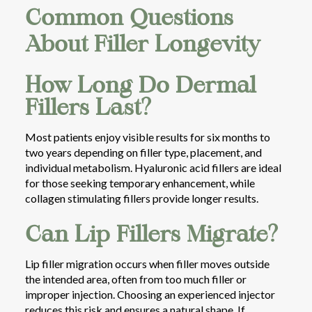
Common Questions
About Filler Longevity
How Long Do Dermal
Fillers Last?
Most patients enjoy visible results for six months to
two years depending on filler type, placement, and
individual metabolism. Hyaluronic acid fillers are ideal
for those seeking temporary enhancement, while
collagen stimulating fillers provide longer results.
Can Lip Fillers Migrate?
Lip filler migration occurs when filler moves outside
the intended area, often from too much filler or
improper injection. Choosing an experienced injector
reduces this risk and ensures a natural shape. If