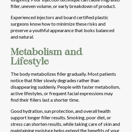
filler, uneven volume, or early breakdown of product.
Experienced injectors and board certified plastic
surgeons know how to minimize these risks and
preserve a youthful appearance that looks balanced
and natural.
Metabolism and
Lifestyle
The body metabolizes filler gradually. Most patients
notice that filler slowly degrades rather than
disappearing suddenly. People with faster metabolism,
active lifestyles, or frequent facial expressions may
find their fillers last a shorter time.
Good hydration, sun protection, and overall health
support longer filler results. Smoking, poor diet, or
stress can shorten results, while taking care of skin and
maintaining moisture helps extend the benefits of your