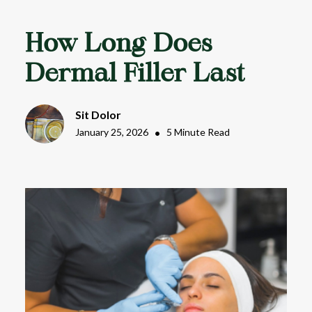
How Long Does
Dermal Filler Last
Sit Dolor
January 25, 2026
•
5 Minute Read