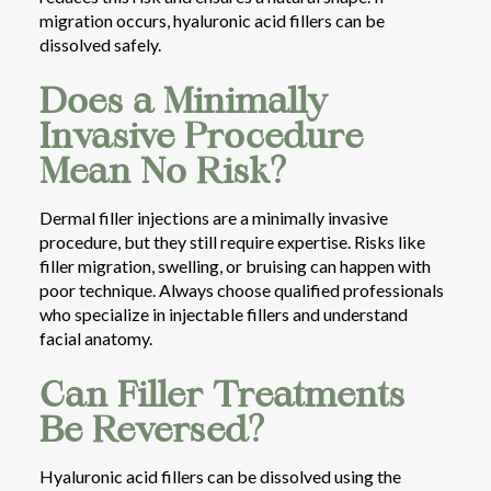
migration occurs, hyaluronic acid fillers can be
dissolved safely.
Does a Minimally
Invasive Procedure
Mean No Risk?
Dermal filler injections are a minimally invasive
procedure, but they still require expertise. Risks like
filler migration, swelling, or bruising can happen with
poor technique. Always choose qualified professionals
who specialize in injectable fillers and understand
facial anatomy.
Can Filler Treatments
Be Reversed?
Hyaluronic acid fillers can be dissolved using the