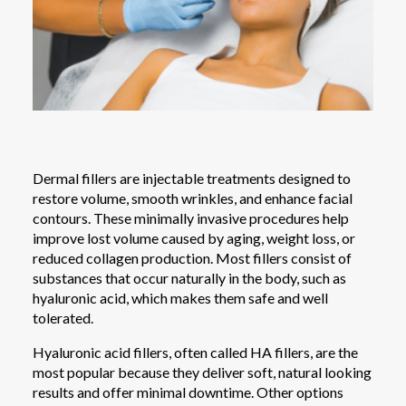
Dermal fillers are injectable treatments designed to
restore volume, smooth wrinkles, and enhance facial
contours. These minimally invasive procedures help
improve lost volume caused by aging, weight loss, or
reduced collagen production. Most fillers consist of
substances that occur naturally in the body, such as
hyaluronic acid, which makes them safe and well
tolerated.
Hyaluronic acid fillers, often called HA fillers, are the
most popular because they deliver soft, natural looking
results and offer minimal downtime. Other options