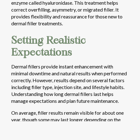
enzyme called hyaluronidase. This treatment helps
correct overfilling, asymmetry, or migrated filler. It
provides flexibility and reassurance for those new to
dermal filler treatments.
Setting Realistic
Expectations
Dermal fillers provide instant enhancement with
minimal downtime and natural results when performed
correctly. However, results depend on several factors
including filler type, injection site, and lifestyle habits.
Understanding how long dermal fillers last helps
manage expectations and plan future maintenance.
On average, filler results remain visible for about one
year, though some may last longer depending on the
product used and the patient’s metabolism. Cheeks and
jawlines often retain volume for up to two years, while