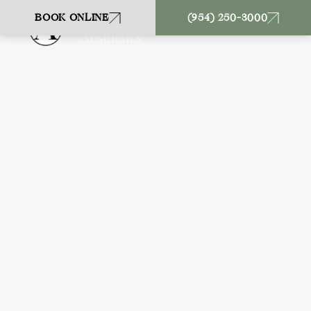
BOOK ONLINE
(954) 250-3000