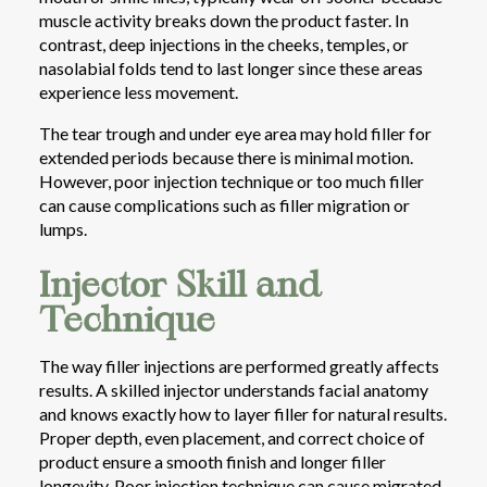
muscle activity breaks down the product faster. In
contrast, deep injections in the cheeks, temples, or
nasolabial folds tend to last longer since these areas
experience less movement.
The tear trough and under eye area may hold filler for
extended periods because there is minimal motion.
However, poor injection technique or too much filler
can cause complications such as filler migration or
lumps.
Injector Skill and
Technique
The way filler injections are performed greatly affects
results. A skilled injector understands facial anatomy
and knows exactly how to layer filler for natural results.
Proper depth, even placement, and correct choice of
product ensure a smooth finish and longer filler
longevity. Poor injection technique can cause migrated