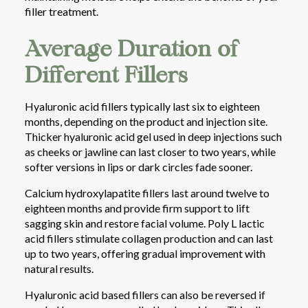
filler treatment.
Average Duration of
Different Fillers
Hyaluronic acid fillers typically last six to eighteen
months, depending on the product and injection site.
Thicker hyaluronic acid gel used in deep injections such
as cheeks or jawline can last closer to two years, while
softer versions in lips or dark circles fade sooner.
Calcium hydroxylapatite fillers last around twelve to
eighteen months and provide firm support to lift
sagging skin and restore facial volume. Poly L lactic
acid fillers stimulate collagen production and can last
up to two years, offering gradual improvement with
natural results.
Hyaluronic acid based fillers can also be reversed if