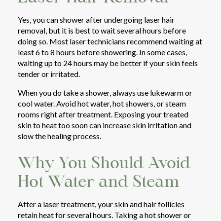
Yes, you can shower after undergoing laser hair
removal, but it is best to wait several hours before
doing so. Most laser technicians recommend waiting at
least 6 to 8 hours before showering. In some cases,
waiting up to 24 hours may be better if your skin feels
tender or irritated.
When you do take a shower, always use lukewarm or
cool water. Avoid hot water, hot showers, or steam
rooms right after treatment. Exposing your treated
skin to heat too soon can increase skin irritation and
slow the healing process.
Why You Should Avoid
Hot Water and Steam
After a laser treatment, your skin and hair follicles
retain heat for several hours. Taking a hot shower or