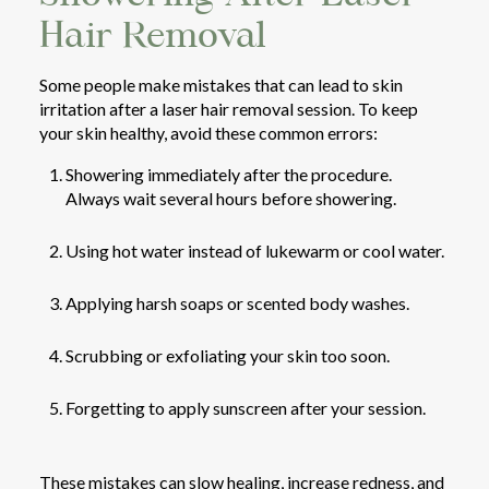
Hair Removal
Some people make mistakes that can lead to skin
irritation after a laser hair removal session. To keep
your skin healthy, avoid these common errors:
Showering immediately after the procedure.
Always wait several hours before showering.
Using hot water instead of lukewarm or cool water.
Applying harsh soaps or scented body washes.
Scrubbing or exfoliating your skin too soon.
Forgetting to apply sunscreen after your session.
These mistakes can slow healing, increase redness, and