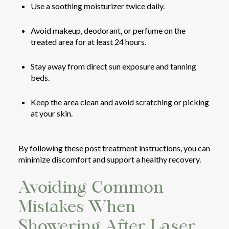
Use a soothing moisturizer twice daily.
Avoid makeup, deodorant, or perfume on the
treated area for at least 24 hours.
Stay away from direct sun exposure and tanning
beds.
Keep the area clean and avoid scratching or picking
at your skin.
By following these post treatment instructions, you can
minimize discomfort and support a healthy recovery.
Avoiding Common
Mistakes When
Showering After Laser