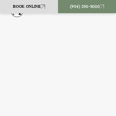
BOOK ONLINE
(954) 250-3000