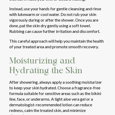
Instead, use your hands for gentle cleansing and rinse
with lukewarm or cool water. Do not rub your skin
vigorously during or after the shower. Once you are
done, pat the skin dry gently using a soft towel.
Rubbing can cause further irritation and discomfort.
This careful approach will help you maintain the health
of your treated area and promote smooth recovery.
Moisturizing and
Hydrating the Skin
After showering, always apply a soothing moisturizer
to keep your skin hydrated. Choose a fragrance-free
formula suitable for sensitive areas such as the bikini
line, face, or underarms. A light aloe vera gel or a
dermatologist-recommended lotion can reduce
redness, calm the treated skin, and minimize