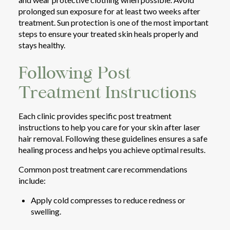
prolonged sun exposure for at least two weeks after
treatment. Sun protection is one of the most important
steps to ensure your treated skin heals properly and
stays healthy.
Following Post
Treatment Instructions
Each clinic provides specific post treatment
instructions to help you care for your skin after laser
hair removal. Following these guidelines ensures a safe
healing process and helps you achieve optimal results.
Common post treatment care recommendations
include:
Apply cold compresses to reduce redness or
swelling.