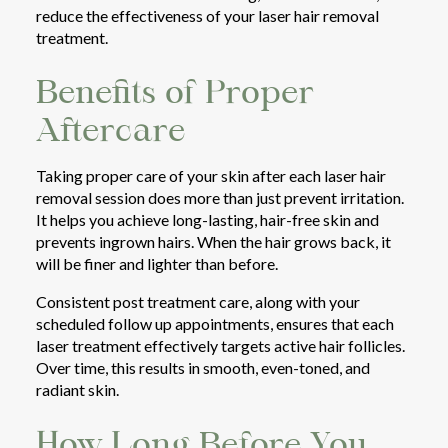
reduce the effectiveness of your laser hair removal
treatment.
Benefits of Proper
Aftercare
Taking proper care of your skin after each laser hair
removal session does more than just prevent irritation.
It helps you achieve long-lasting, hair-free skin and
prevents ingrown hairs. When the hair grows back, it
will be finer and lighter than before.
Consistent post treatment care, along with your
scheduled follow up appointments, ensures that each
laser treatment effectively targets active hair follicles.
Over time, this results in smooth, even-toned, and
radiant skin.
How Long Before You