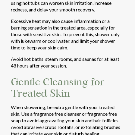
using hot tubs can worsen skin irritation, increase
redness, and delay your smooth recovery.
Excessive heat may also cause inflammation or a
burning sensation in the treated area, especially for
those with sensitive skin. To prevent this, shower only
with lukewarm or cool water, and limit your shower
time to keep your skin calm.
Avoid hot baths, steam rooms, and saunas for at least
48 hours after your session.
Gentle Cleansing for
Treated Skin
When showering, be extra gentle with your treated
skin. Use a fragrance free cleanser or fragrance free
soap to avoid aggravating your skin and hair follicles.
Avoid abrasive scrubs, loofahs, or exfoliating brushes
that can irritate your skin or disturb healing.