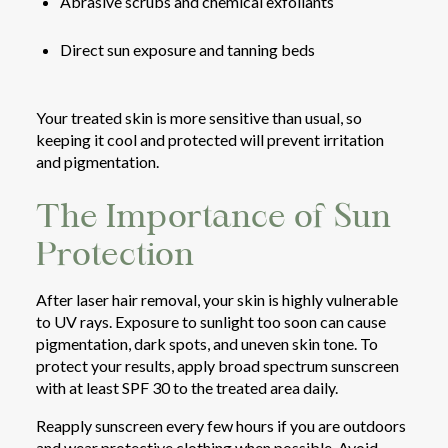
Abrasive scrubs and chemical exfoliants
Direct sun exposure and tanning beds
Your treated skin is more sensitive than usual, so
keeping it cool and protected will prevent irritation
and pigmentation.
The Importance of Sun
Protection
After laser hair removal, your skin is highly vulnerable
to UV rays. Exposure to sunlight too soon can cause
pigmentation, dark spots, and uneven skin tone. To
protect your results, apply broad spectrum sunscreen
with at least SPF 30 to the treated area daily.
Reapply sunscreen every few hours if you are outdoors
and wear protective clothing when possible. Avoid