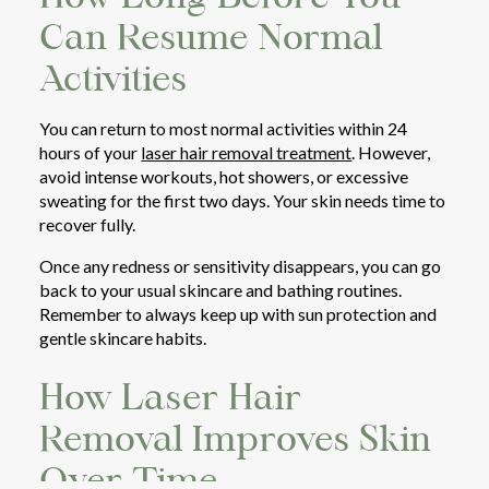
Can Resume Normal
Activities
You can return to most normal activities within 24
hours of your
laser hair removal treatment
. However,
avoid intense workouts, hot showers, or excessive
sweating for the first two days. Your skin needs time to
recover fully.
Once any redness or sensitivity disappears, you can go
back to your usual skincare and bathing routines.
Remember to always keep up with sun protection and
gentle skincare habits.
How Laser Hair
Removal Improves Skin
Over Time