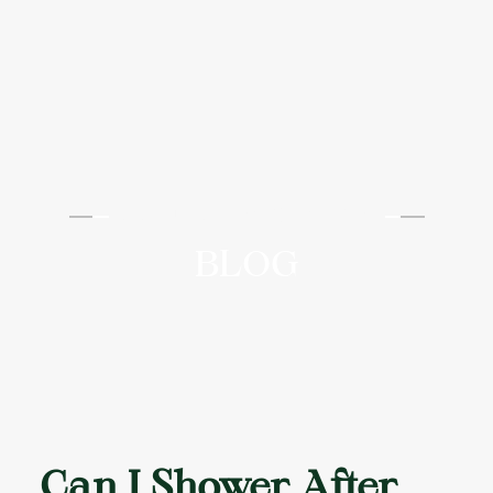
AAYU AESTHETICS
BLOG
Can I Shower After