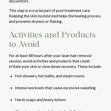
discomfort.
This step is a crucial part of post treatment care.
Keeping the skin moisturized helps the healing process
and prevents dryness or flaking.
Activities and Products
to Avoid
For at least 48 hours after your laser hair removal
session, avoid activities and products that could
irritate your skin or slow down recovery. These include:
Hot showers, hot baths, and steam rooms
Intense workouts that cause excessive sweating
Harsh soaps and heavy lotions