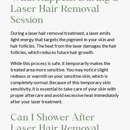
Laser Hair Removal
Session
During a laser hair removal treatment, a laser emits
light energy that targets the pigment in your skin and
hair follicles. The heat from the laser damages the hair
follicles, which reduces future hair growth.
While this process is safe, it temporarily makes the
treated area more sensitive. You may notice slight
redness or warmth on your sensitive skin, which is
completely normal. Because of this temporary skin
sensitivity, it is essential to take care of your skin with
proper aftercare and avoid excessive heat immediately
after your laser treatment.
Can I Shower After
Laser Hair Removal