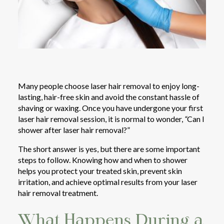
Many people choose laser hair removal to enjoy long-
lasting, hair-free skin and avoid the constant hassle of
shaving or waxing. Once you have undergone your first
laser hair removal session, it is normal to wonder,
“
Can I
shower after laser hair removal?”
The short answer is yes, but there are some important
steps to follow. Knowing how and when to shower
helps you protect your treated skin, prevent skin
irritation, and achieve optimal results from your laser
hair removal treatment.
What Happens During a