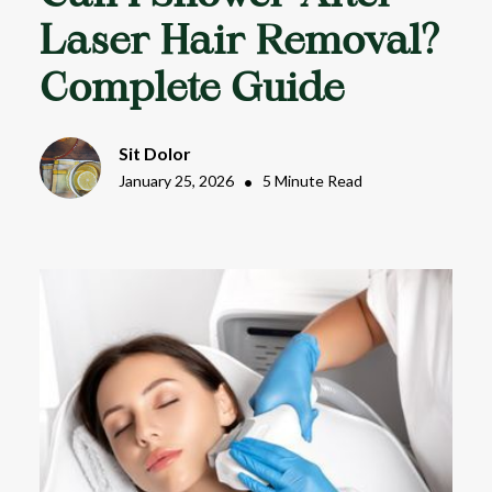
Laser Hair Removal?
Complete Guide
Sit Dolor
January 25, 2026
•
5 Minute Read